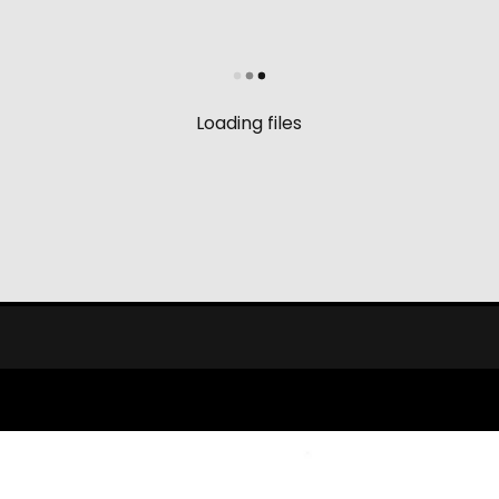
Loading files