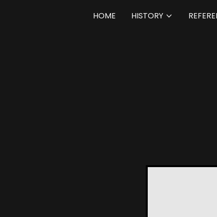
HOME
HISTORY
REFERE