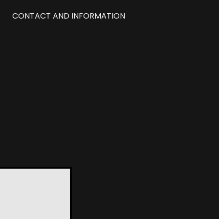
CONTACT AND INFORMATION