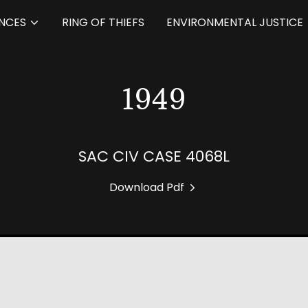
NCES
RING OF THIEFS
ENVIRONMENTAL JUSTICE
1949
SAC CIV CASE 4068L
Download Pdf