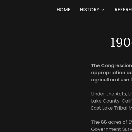
HOME
HISTORY
REFERE
19
The Congressiona
appropriation ac
agricultural use 
Under the Acts, t
Lake County, Cali
East Lake Tribal M
The 88 acres of 
Government Surve