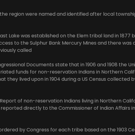
in the region were named and identified after local townshi
ast Lake was established on the Elem tribal land in 1877 
ccess to the Sulphur Bank Mercury Mines and there was 
viously called
gressional Documents state that in 1906 and 1908 the Un
ated funds for non-reservation Indians in Northern Calif
at they lived upon in 1904 during a US Census collected b
.
eport of non-reservation Indians living in Northern Califo
y reported directly to the Commissioner of Indian Aﬀairs 
ordered by Congress for each tribe based on the 1903 C