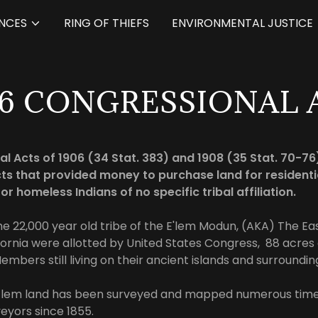
NCES
RING OF THIEFS
ENVIRONMENTAL JUSTICE
06 CONGRESSIONAL 
l Acts of 1906 (34 Stat. 383) and 1908 (35 Stat. 70-7
ts that provided money to purchase land for residenti
for homeless Indians of no specific tribal affiliation.
he 22,000 year old tribe of the E'lem Modun, (AKA) The Eas
fornia were allotted by United States Congress, 88 acres o
embers still living on their ancient islands and surroundi
E’lem land has been surveyed and mapped numerous time
yors since 1855.