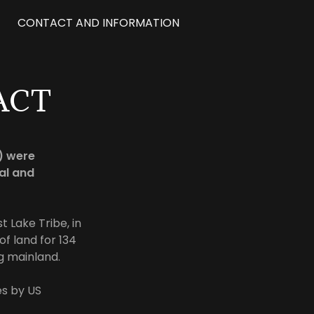
CONTACT AND INFORMATION
ACT
6) were
al and
t Lake Tribe, in
f land for 134
ng mainland.
s by US