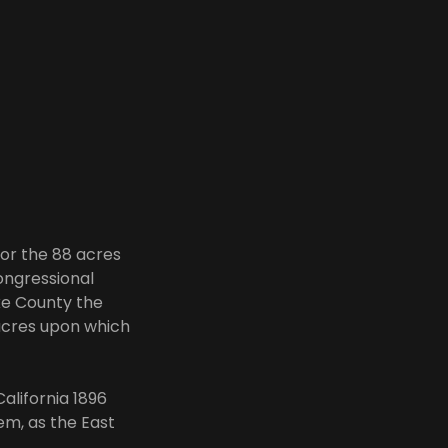
for the 88 acres
ongressional
ke County the
 acres upon which
alifornia 1896
em, as the East