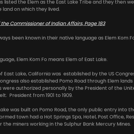
s listed the Elem as the East Lake Tribe and they then we
e land on which they lived.
of the Commissioner of Indian Aﬀairs, Page 183
ways been known in their native language as Elem Kom F
anguage, Elem Kom Fo means Elem of East Lake.
of East Lake, California was established by the US Congr
Congress also established Pomo Road through Elem lands 
 were authorized personally by the President of the Unit
t. President from 1901 to 1909.
Lake was built on Pomo Road, the only public entry into t
formed town had a Hot Springs Spa, Hotel, Post Oﬃce, Re
r the miners working in the Sulphur Bank Mercury Mines.