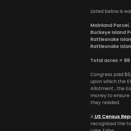
Listed below is ea
Mainland
Buckeye Is
Rattlesnake Isl
Rattlesnake Isl
Total acres = 8
Congress paid $6,6
upon which the El
Allotment , the E
money to ensure t
they resided.
A
US Census Rep
recognized the to
Lake Tribe,.