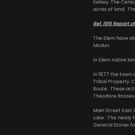
Kelsey. The Censu
acres of land. Th
Ref. 1915 Report 
The Elem have al
Modun.
In Elem native l
In 1877 the town 
Tribal Property. 
Route. These acts
Theodore Roosevel
Main Street East 
Lake . The newly 
General Stores fo