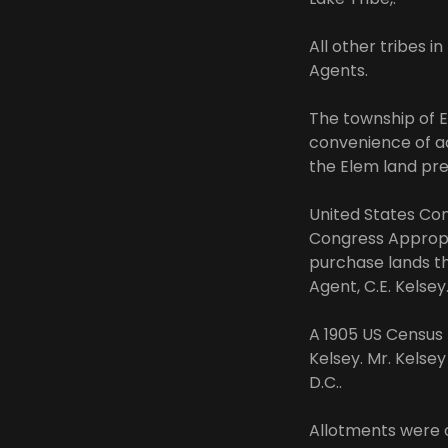
All other tribes 
Agents.
The township of E
convenience of a
the Elem land pre
United States Con
Congress Appropri
purchase lands th
Agent, C.E. Kelsey
A 1905 US Census R
Kelsey. Mr. Kelse
D.C..
Allotments were 