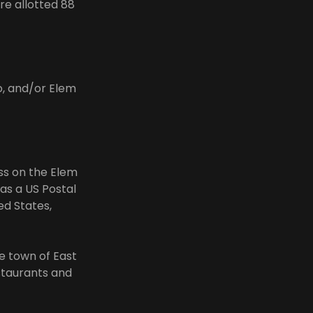
re allotted 88
o, and/or Elem
ess on the Elem
as a US Postal
ed States,
he town of East
staurants and