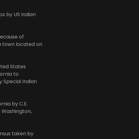
ps by US Indian
because of
a town located on
ited States
ornia to
y Special Indian
rnia by C.E.
in Washington,
ensus taken by