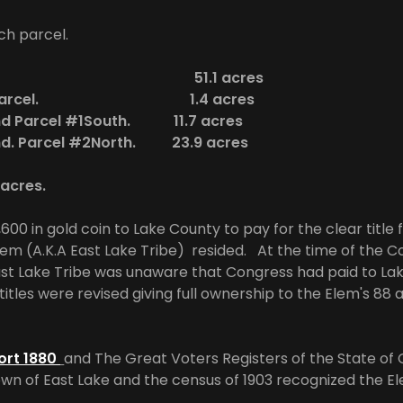
ch parcel.
 Parcel. 51.1 acres
land Parcel. 1.4 acres
and Parcel #1South. 11.7 acres
and. Parcel #2North. 23.9 acres
8 acres.
00 in gold coin to Lake County to pay for the clear title 
em (A.K.A East Lake Tribe) resided. At the time of the C
ast Lake Tribe was unaware that Congress had paid to La
itles were revised giving full ownership to the Elem's 88
ort 1880
and The Great Voters Registers of the State of C
wn of East Lake and the census of 1903 recognized the El