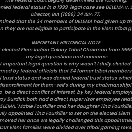
The Federal Court Legally determined the following:
nied federal status in a 1999 legal case see DELEMA v
Director, BIA (1999) 34 IBIA 77.
ermined that the 34 members of DELEMA had given up 
en they are not eligible to participate in the Elem tribal
IMPORTANT HISTORICAL NOTE
ly elected Elem Indian Colony Tribal Chairman from 199
my legal questions and concerns:
st important legal question is why wasn't I dully elected
ormed by federal officials that 34 former tribal members 
 trust status and was denied federal trust status which
disenrollment for them-self's during my chairmanship
to be a direct conflict of Interest by key federal emplo
oy Burdick both had a direct supervisor employee relat
EMA,' Mable Fourkiller and her daughter Tina Fourkiller
ly appointed Tina Fourkiller to set on the elected Elem 
moved her once we legally challenged this appointme
 Our Elem families were divided over tribal gaming re