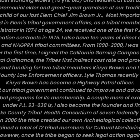
last standing elders (70 yrs. old) and resident at East L
emonial elder and great-great grandson of our Traditi
child of our last Elem Chief Jim Brown Jr., Most import
d in Elem's tribal government affairs, as a tribal membe
istrator in 1974 at age 24, we received one of the first P
ation contracts in 1975. I also have ten years of direct
A and NAGPRA tribal committees. From 1998-2000, I was e
 the first time, I signed the California Gaming Compact ,
 Ordinance, the Tribes first Indirect cost rate and pro
 and funding for two tribal members Kiuya Brown and 
unty Law Enforcement officers. Lyle Thomas recently 
Kiuya Brown has become a Highway Patrol officer.
at our tribal government continued to improve and adv
ibal programs for its membership. A couple more of exa
der P.L. 93-638 is, I also became the founder and firs
Lake County Tribal Health Consortium of seven federally 
n 2006 the tribe created our own Archelalogical collect
trained a total of 12 tribal members for Cultural Monitor
 However, once the tribe began to seek legal action again