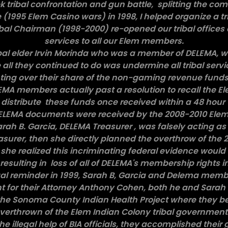
k tribal confrontation and gun battle, splitting the co
 (1995 Elem Casino wars) in 1998, I helped organize a tr
bal Chairman (1998-2000) re-opened our tribal offices
services to all our Elem members.
ribal elder Irvin Morinda who was a member of DELEMA, 
ll they continued to do was undermine all tribal serv
ing over their share of the non-gaming revenue funds (1
EMA members actually past a resolution to recall the El
 distribute these funds once received within a 48 hour
ELEMA documents were received by the 2008-2010 Elem t
rah B. Garcia, DELEMA Treasurer , was falsely acting as
surer, then she directly planned the overthrow of the 2
she realized this incriminating federal evidence woul
esulting in loss of all of DELEMA's membership rights i
gal reminder in 1999, Sarah B, Garcia and Delema mem
nt for their Attorney Anthony Cohen, both he and Sarah
he Sonoma County Indian Health Project where they be
verthrown of the Elem Indian Colony tribal governmen
he illegal help of BIA officials, they accomplished their g