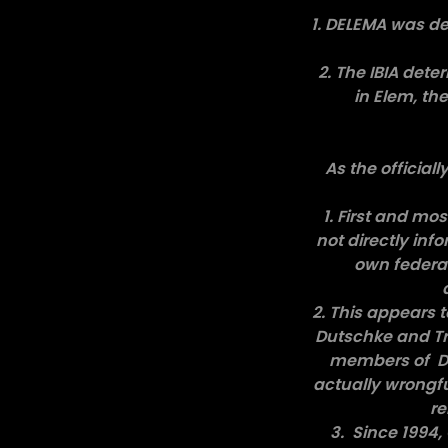
1. DELEMA was de
2. The IBIA det
in Elem, th
As the official
1. First and mo
not directly inf
own federal
2. This appears 
Dutschke and Tr
members of DEL
actually wrongful
re
3. Since 1994,