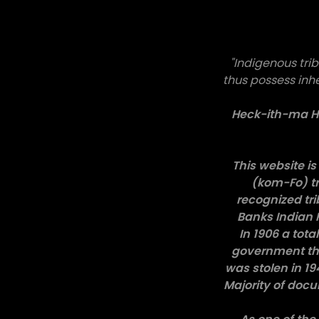
"Indigenous trib
thus possess inh
Heck-ith-ma Ho
This website is 
(kom-Fo) tr
recognized tr
Banks Indian 
In 1906 a tot
government the
was stolen in 1
Majority of doc