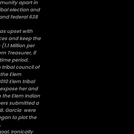
mmunity apart in
ibal election and
 and federal 638
was upset with
ices and keep the
.1 Million per
em Treasurer, if
 time period.
ribal council of
 the Elem
010 Elem tribal
d expose her and
n the Elem Indian
bers submitted a
 B. Garcia were
gan to plot the
t.
oal. Ironically