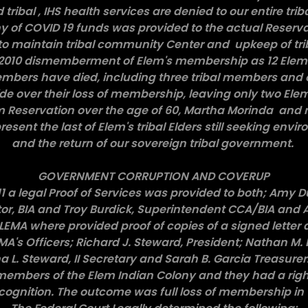
d tribal , IHS health services are denied to our entire tr
y of COVID 19 funds was provided to the actual Reserv
to maintain tribal community Center and upkeep of tr
l 2010 dismemberment of Elem's membership as 12 Elem
mbers have died, including three tribal members and
de over their loss of membership, leaving only two El
em Reservation over the age of 60, Martha Morinda and
esent the last of Elem's tribal Elders still seeking envi
and the return of our sovereign tribal government.
GOVERNMENT CORRUPTION AND COVERUP
1 a legal Proof of Services was provided to both; Amy D
tor, BIA and Troy Burdick, Superintendent CCA/BIA and
ELEMA where provided proof of copies of a signed letter 
A's Officers; Richard J. Steward, President; Nathan M. 
a L. Steward, II Secretary and Sarah B. Garcia Treasurer.
embers of the Elem Indian Colony and they had a right t
cognition. The outcome was full loss of membership in 