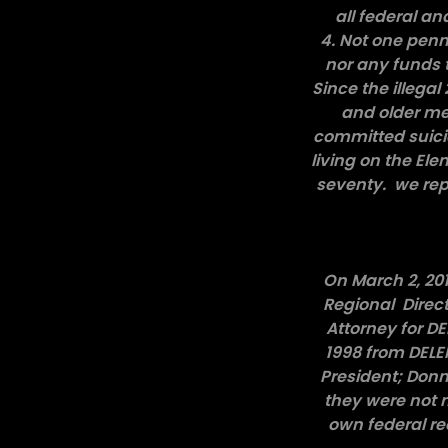
all federal an
4. Not one penn
nor any funds 
Since the illega
and older me
committed suici
living on the El
seventy. we repr
On March 2, 201
Regional Direc
Attorney for D
1998 from DELEM
President; Donn
they were not m
own federal re