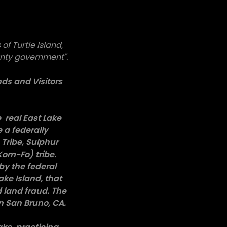
of Turtle Island,
unty government".
ds and Visitors
e real East Lake
 a federally
Tribe, Sulphur
Kom-Fo) tribe.
by the federal
ke Island, that
 land fraud. The
n San Bruno, CA.