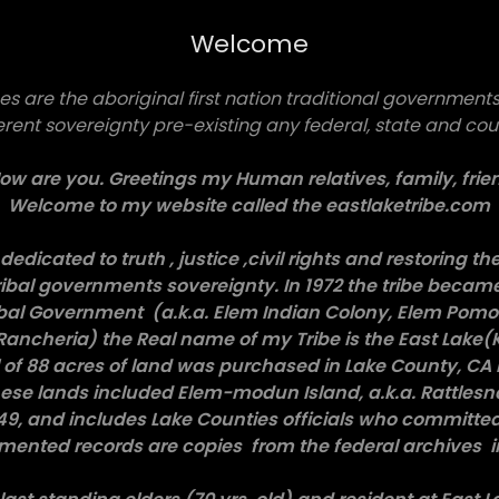
Welcome
es are the aboriginal first nation traditional governments 
erent sovereignty pre-existing any federal, state and co
w are you. Greetings my Human relatives, family, frien
Welcome to my website called the eastlaketribe.com
dedicated to truth , justice ,civil rights and restoring th
ibal governments sovereignty. In 1972 the tribe became
ibal Government (a.k.a. Elem Indian Colony, Elem Pomo 
Rancheria) the Real name of my Tribe is the East Lake(
al of 88 acres of land was purchased in Lake County, CA 
se lands included Elem-modun Island, a.k.a. Rattlesna
949, and includes Lake Counties officials who committed
umented records are copies from the federal archives i