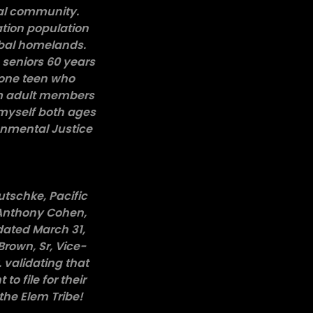
ibal community.
ation population
ibal homelands.
 seniors 60 years
 one teen who
em adult members
 myself both ages
ronmental Justice
utschke, Pacific
 Anthony Cohen,
dated March 31,
Brown, Sr, Vice-
 validating that
o file for their
the Elem Tribe!