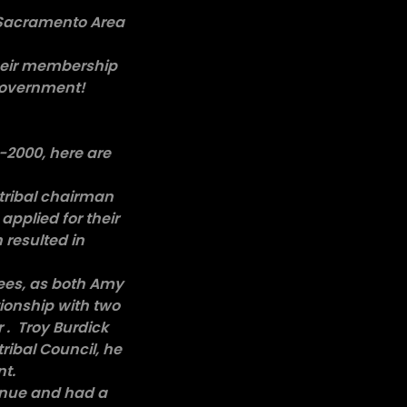
. Sacramento Area
their membership
 government!
8-2000, here are
 tribal chairman
applied for their
 resulted in
!
yees, as both Amy
ionship with two
 . Troy Burdick
tribal Council, he
nt.
venue and had a