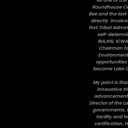
As one of the 
Roundhouse Cer
Bee and the last 
directly involve
first Tribal Admin
self-determin
BIA,IHS, ICW
Chairman for
Environmental
opportunities
become Lake Co
My point is th
innovative tr
advancement un
Director of the 
governments. I
facility and 
certification.