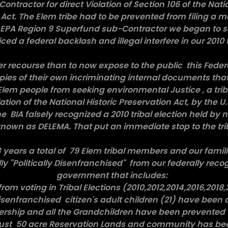
ontractor for direct Violation of Section 106 of the Natio
Act. The Elem tribe had to be prevented from filing a m
. EPA Region 9 Superfund sub-Contractor we began to s
ced a federal backlash and illegal interfere in our 2010 t
er recourse than to now expose to the public this Feder
pies of their own incriminating internal documents tha
lem people from seeking environmental Justice , a triba
ation of the National Historic Preservation Act, by the 
e BIA falsely recognized a 2010 tribal election held by 
own as DELEMA. That put an immediate stop to the triba
3 years a total of 79 Elem tribal members and our fami
lly "Politically Disenfranchised" from our federally recog
government that includes:
from voting in Tribal Elections (2010,2012,2014,2016,2018
 disenfranchised citizen's adult children (21) have been d
ership and all the Grandchildren have been prevented 
Trust 50 acre Reservation Lands and community has 