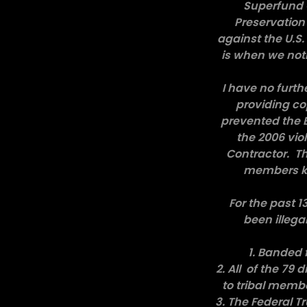
Superfund C
Preservation 
against the U.S
is when we noti
I have no furth
providing co
prevented the E
the 2006 viol
Contractor. Th
members kn
For the past 1
been illega
1. Banded 
2. All of the 79
to tribal memb
3. The Federal 