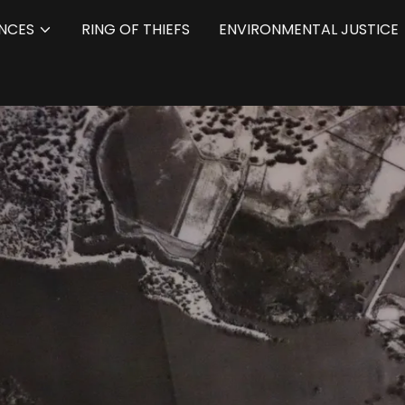
NCES
RING OF THIEFS
ENVIRONMENTAL JUSTICE