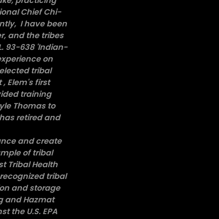
ake, practicing
onal Chief Chi-
antly, I have been
r, and the tribes
.L. 93-638 'Indian-
 experience on
lected tribal
 Elem's first
vided training
Lyle Thomas to
has retired and
ance and create
mple of tribal
t Tribal Health
recognized tribal
ion and storage
ing and Hazmat
st the U.S. EPA