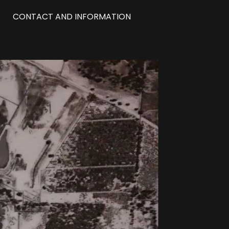
CONTACT AND INFORMATION