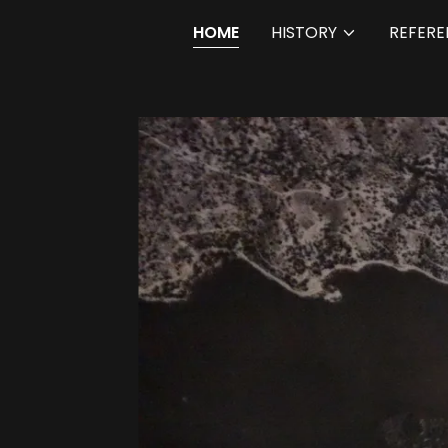
HOME
HISTORY
REFERE