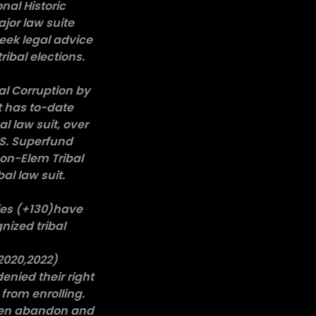
nal Historic
ajor law suite
eek legal advice
ribal elections.
al Corruption by
t has to-date
l law suit, over
U.S. Superfund
non-Elem Tribal
l law suit.
lies (+130)have
nized tribal
,2020,2022)
enied their right
from enrolling.
been abandon and