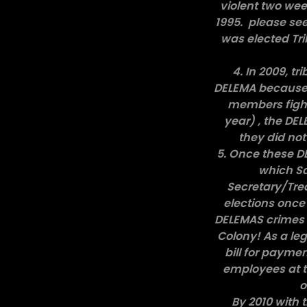
violent two wee
1995. please see
was elected Tri
4. In 2009, t
DELEMA because a
members fight
year) , the DEL
they did not
5. Once these D
which Sa
Secretary/Trea
elections once 
DELEMAS crimes r
Colony! As a le
bill for payme
employees at t
o
By 2010 with t